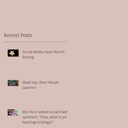
Recent Posts
Social Media Apps Worth
Buying
Meet my client Micah
Ganiron
My most asked social media
question: "Noe, what is your
hashtag strategy?"