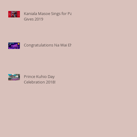
Kaniala Masoe Sings for Paia
Gives 2019
Congratulations Na Wai Eha
Prince Kuhio Day
Celebration 2018!