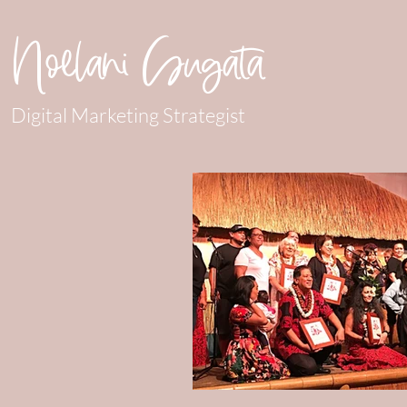
Noelani Sugata
Digital Marketing Strategist