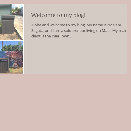
Welcome to my blog!
Aloha and welcome to my blog. My name is Noelani
Sugata, and I am a solopreneur living on Maui. My main
client is the Paia Town...