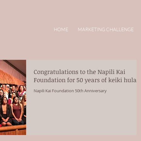
HOME
MARKETING CHALLENGE
Congratulations to the Napili Kai
Foundation for 50 years of keiki hula!
Napili Kai Foundation 50th Anniversary