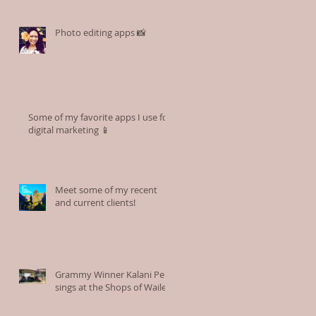
Photo editing apps 📸
Some of my favorite apps I use for
digital marketing 📱
Meet some of my recent
and current clients!
Grammy Winner Kalani Pe'a
sings at the Shops of Wailea