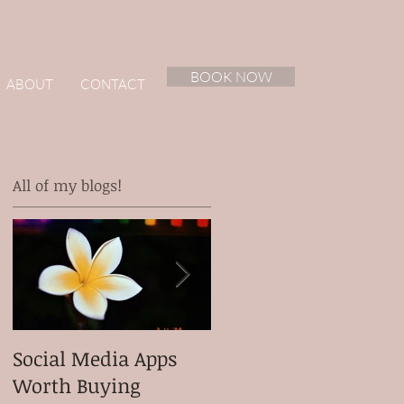
BOOK NOW
ABOUT
CONTACT
All of my blogs!
Social Media Apps
Meet my client
Worth Buying
Micah Ganiron