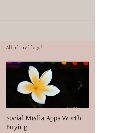
Congratulations Kalani Pe'a! He won Contemporary
Album of the year at the 2017 Na Hoku Hanohano
Awards. Mahalo to Aulani Freitas and...
All of my blogs!