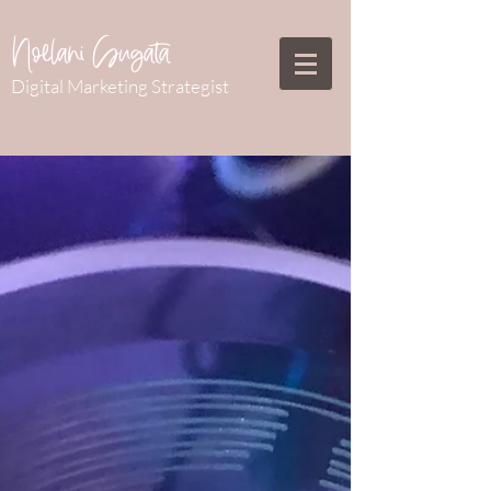
Noelani Sugata
Digital Marketing Strategist