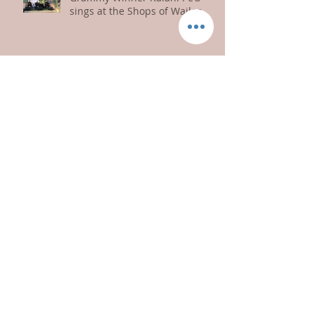
Grammy Winner Kalani Pe'a
sings at the Shops of Wailea
Kaniala Masoe Sings for Paia
Gives 2019
Congratulations Na Wai Eha
Prince Kuhio Day Celebration
2018!