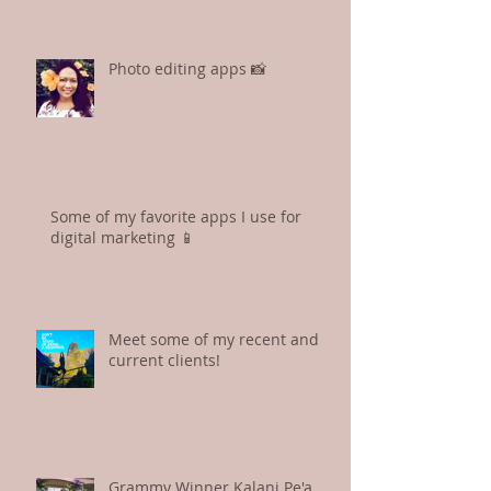
My most asked social media
question: "Noe, what is your
hashtag strategy?"
Photo editing apps 📸
Some of my favorite apps I use for
digital marketing 📱
Meet some of my recent and
current clients!