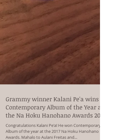
Grammy winner Kalani Pe'a wins
Contemporary Album of the Year at
the Na Hoku Hanohano Awards 201