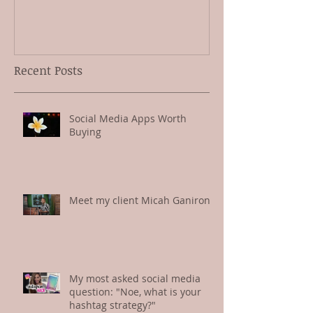
Social Media Apps Worth
Meet my clien
Buying
Ganiron
Recent Posts
Social Media Apps Worth
Buying
Meet my client Micah Ganiron