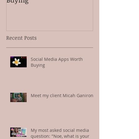
Recent Posts
Social Media Apps Worth
Buying
Meet my client Micah Ganiron
My most asked social media
question: "Noe, what is your