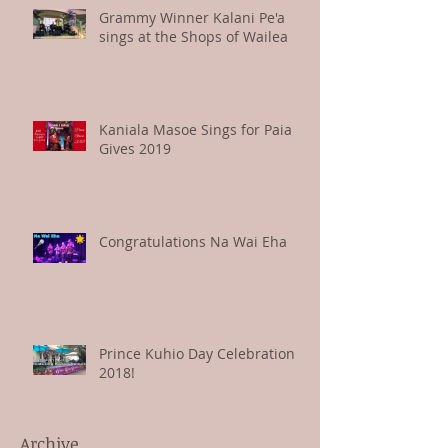
Grammy Winner Kalani Pe'a
sings at the Shops of Wailea
Kaniala Masoe Sings for Paia
Gives 2019
Congratulations Na Wai Eha
Prince Kuhio Day Celebration
2018!
Archive