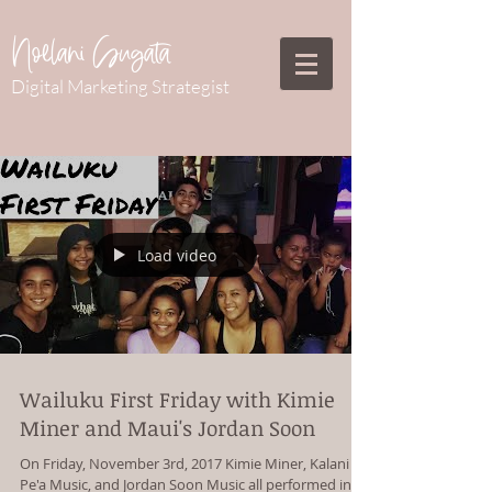
Noelani Sugata
Digital Marketing Strategist
Load video
Wailuku First Friday with Kimie
Miner and Maui's Jordan Soon
On Friday, November 3rd, 2017 Kimie Miner, Kalani
Pe'a Music, and Jordan Soon Music all performed in