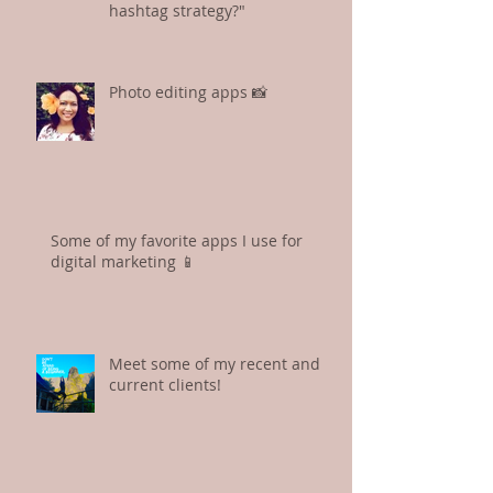
hashtag strategy?"
Photo editing apps 📸
Some of my favorite apps I use for
digital marketing 📱
Meet some of my recent and
current clients!