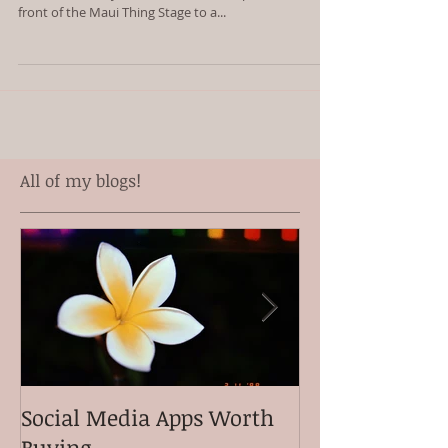
front of the Maui Thing Stage to a...
All of my blogs!
Social Media Apps Worth
Meet my clien
Buying
Ganiron