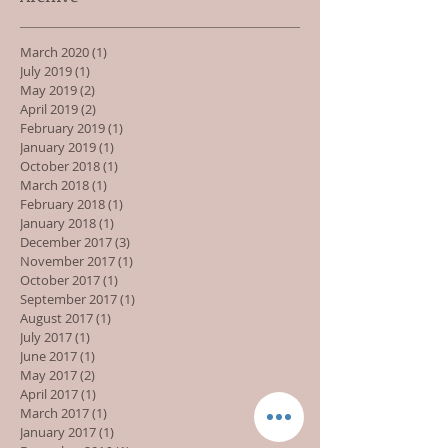
March 2020
(1)
1 post
July 2019
(1)
1 post
May 2019
(2)
2 posts
April 2019
(2)
2 posts
February 2019
(1)
1 post
January 2019
(1)
1 post
October 2018
(1)
1 post
March 2018
(1)
1 post
February 2018
(1)
1 post
January 2018
(1)
1 post
December 2017
(3)
3 posts
November 2017
(1)
1 post
October 2017
(1)
1 post
September 2017
(1)
1 post
August 2017
(1)
1 post
July 2017
(1)
1 post
June 2017
(1)
1 post
May 2017
(2)
2 posts
April 2017
(1)
1 post
March 2017
(1)
1 post
January 2017
(1)
1 post