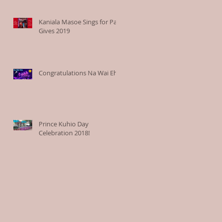
Kaniala Masoe Sings for Paia
Gives 2019
Congratulations Na Wai Eha
Prince Kuhio Day
Celebration 2018!