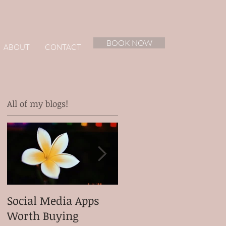
BOOK NOW
ABOUT
CONTACT
All of my blogs!
Social Media Apps
Meet my client
Worth Buying
Micah Ganiron