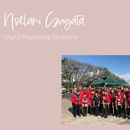
Noelani Sugata
Digital Marketing Strategist