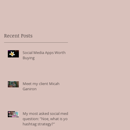
Recent Posts
Social Media Apps Worth
Buying
Meet my client Micah
Ganiron
My most asked social media
question: "Noe, what is your
hashtag strategy?"