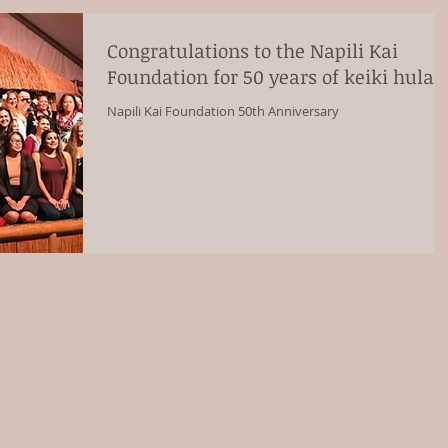
Congratulations to the Napili Kai
Foundation for 50 years of keiki hula!
Napili Kai Foundation 50th Anniversary