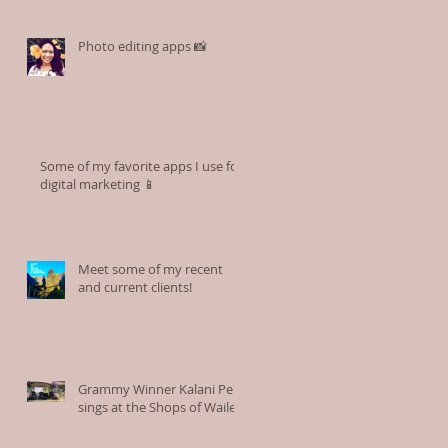
Photo editing apps 📸
Some of my favorite apps I use for
digital marketing 📱
Meet some of my recent
and current clients!
Grammy Winner Kalani Pe'a
sings at the Shops of Wailea