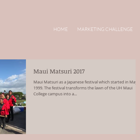
HOME
MARKETING CHALLENGE
Maui Matsuri 2017
Maui Matsuri as a Japanese festival which started in May
1999. The festival transforms the lawn of the UH Maui
College campus into a...