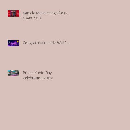
Kaniala Masoe Sings for Paia
Gives 2019
Congratulations Na Wai Eha
Prince Kuhio Day
Celebration 2018!