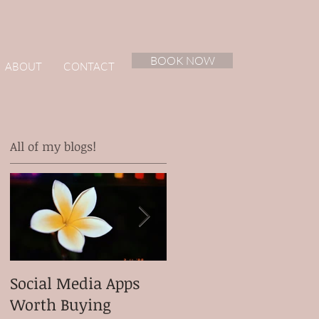
BOOK NOW
ABOUT
CONTACT
All of my blogs!
ur
Social Media Apps
Meet my client
Worth Buying
Micah Ganiron