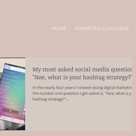
HOME
MARKETING CHALLENGE
My most asked social media question:
"Noe, what is your hashtag strategy?"
In the nearly four years I've been doing digital marketing,
the number one question I get asked is, "Noe, what is yo
hashtag strategy?"...