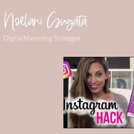
Noelani Sugata
Digital Marketing Strategist