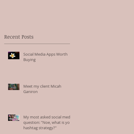
to
Recent Posts
Social Media Apps Worth
Buying
Meet my client Micah
Ganiron
My most asked social media
question: "Noe, what is your
hashtag strategy?"