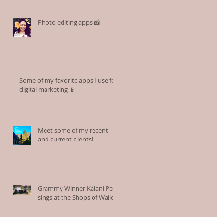
Photo editing apps 📸
Some of my favorite apps I use for
digital marketing 📱
Meet some of my recent
and current clients!
Grammy Winner Kalani Pe'a
sings at the Shops of Wailea