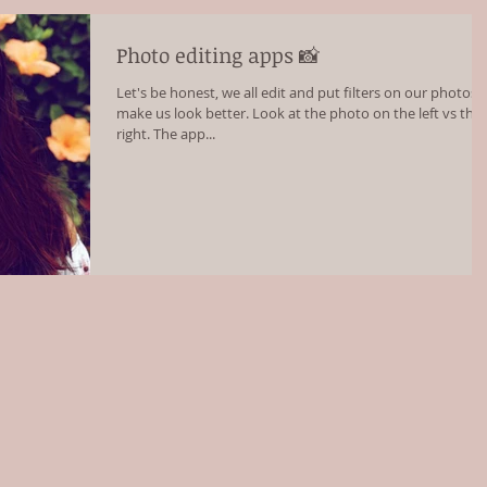
Photo editing apps 📸
Let's be honest, we all edit and put filters on our photos 
make us look better. Look at the photo on the left vs the
right. The app...